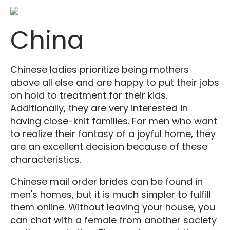
China
Chinese ladies prioritize being mothers
above all else and are happy to put their jobs
on hold to treatment for their kids.
Additionally, they are very interested in
having close-knit families. For men who want
to realize their fantasy of a joyful home, they
are an excellent decision because of these
characteristics.
Chinese mail order brides can be found in
men's homes, but it is much simpler to fulfill
them online. Without leaving your house, you
can chat with a female from another society