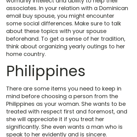
womanly intellect and ability to help their
associates. In your relation with a Dominican
email buy spouse, you might encounter
some social differences. Make sure to talk
about these topics with your spouse
beforehand. To get a sense of her tradition,
think about organizing yearly outings to her
home country.
Philippines
There are some items you need to keep in
mind before choosing a person from the
Philippines as your woman. She wants to be
treated with respect first and foremost, and
she will appreciate it if you treat her
significantly. She even wants a man who is
speak to her evidently and is sincere.