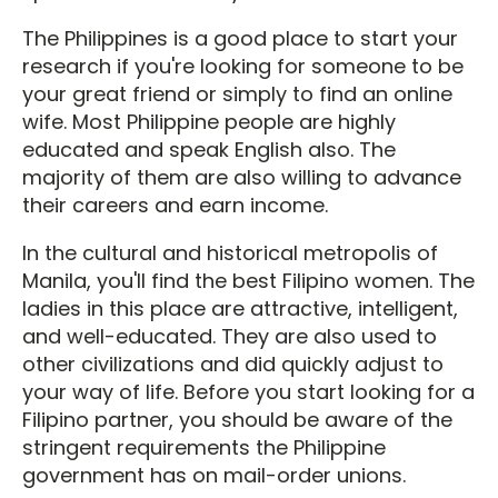
The Philippines is a good place to start your
research if you're looking for someone to be
your great friend or simply to find an online
wife. Most Philippine people are highly
educated and speak English also. The
majority of them are also willing to advance
their careers and earn income.
In the cultural and historical metropolis of
Manila, you'll find the best Filipino women. The
ladies in this place are attractive, intelligent,
and well-educated. They are also used to
other civilizations and did quickly adjust to
your way of life. Before you start looking for a
Filipino partner, you should be aware of the
stringent requirements the Philippine
government has on mail-order unions.