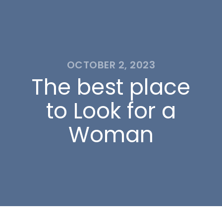
OCTOBER 2, 2023
The best place
to Look for a
Woman