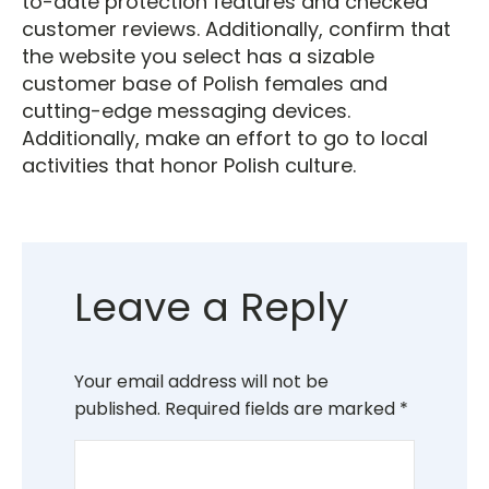
to-date protection features and checked
customer reviews. Additionally, confirm that
the website you select has a sizable
customer base of Polish females and
cutting-edge messaging devices.
Additionally, make an effort to go to local
activities that honor Polish culture.
Leave a Reply
Your email address will not be
published.
Required fields are marked
*