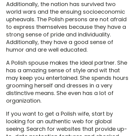
Additionally, the nation has survived two
world wars and the ensuing socioeconomic
upheavals. The Polish persons are not afraid
to express themselves because they have a
strong sense of pride and individuality.
Additionally, they have a good sense of
humor and are well educated.
A Polish spouse makes the ideal partner. She
has a amazing sense of style and wit that
may keep you entertained. She spends hours
grooming herself and dresses in a very
distinctive means. She even has a lot of
organization.
If you want to get a Polish wife, start by
looking for an authentic web for global
seeing. Search for websites that provide up-