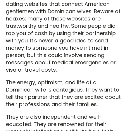
dating websites that connect American
gentlemen with Dominican wives. Beware of
hoaxes; many of these websites are
trustworthy and healthy. Some people did
rob you of cash by using their partnership
with you. It's never a good idea to send
money to someone you have n't met in
person, but this could involve sending
messages about medical emergencies or
visa or travel costs.
The energy, optimism, and life of a
Dominican wife is contagious. They want to
tell their partner that they are excited about
their professions and their families.
They are also independent and well-
educated. They are renowned for their