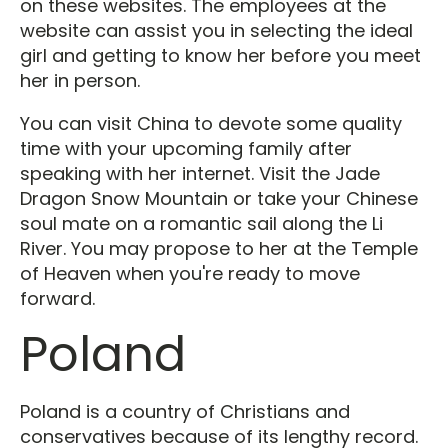
on these websites. The employees at the
website can assist you in selecting the ideal
girl and getting to know her before you meet
her in person.
You can visit China to devote some quality
time with your upcoming family after
speaking with her internet. Visit the Jade
Dragon Snow Mountain or take your Chinese
soul mate on a romantic sail along the Li
River. You may propose to her at the Temple
of Heaven when you're ready to move
forward.
Poland
Poland is a country of Christians and
conservatives because of its lengthy record.