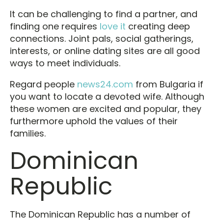
It can be challenging to find a partner, and
finding one requires
love it
creating deep
connections. Joint pals, social gatherings,
interests, or online dating sites are all good
ways to meet individuals.
Regard people
news24.com
from Bulgaria if
you want to locate a devoted wife. Although
these women are excited and popular, they
furthermore uphold the values of their
families.
Dominican
Republic
The Dominican Republic has a number of