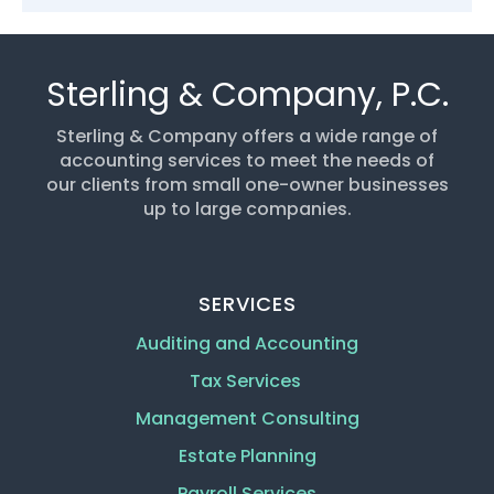
Sterling & Company, P.C.
Sterling & Company offers a wide range of
accounting services to meet the needs of
our clients from small one-owner businesses
up to large companies.
SERVICES
Auditing and Accounting
Tax Services
Management Consulting
Estate Planning
Payroll Services