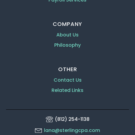
COMPANY
About Us
Philosophy
OTHER
Contact Us
Related Links
(812) 254-1138
lana@sterlingcpa.com