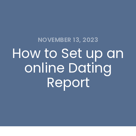
NOVEMBER 13, 2023
How to Set up an
online Dating
Report