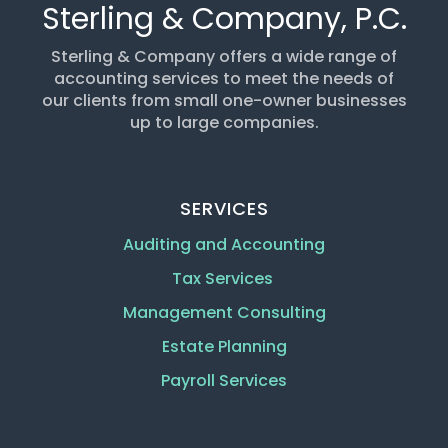
Sterling & Company, P.C.
Sterling & Company offers a wide range of
accounting services to meet the needs of
our clients from small one-owner businesses
up to large companies.
SERVICES
Auditing and Accounting
Tax Services
Management Consulting
Estate Planning
Payroll Services