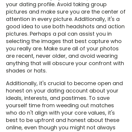
your dating profile. Avoid taking group
pictures and make sure you are the center of
attention in every picture. Additionally, it's a
good idea to use both headshots and action
pictures. Perhaps a pal can assist you in
selecting the images that best capture who
you really are. Make sure all of your photos
are recent, never older, and avoid wearing
anything that will obscure your confront with
shades or hats.
Additionally, it's crucial to become open and
honest on your dating account about your
ideals, interests, and pastimes. To save
yourself time from weeding out matches
who do n't align with your core values, it's
best to be upfront and honest about these
online, even though you might not always