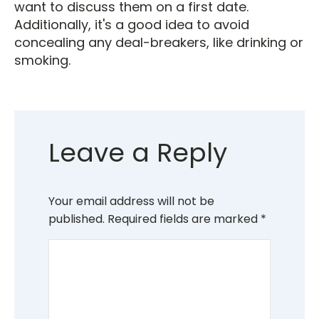
want to discuss them on a first date.
Additionally, it's a good idea to avoid
concealing any deal-breakers, like drinking or
smoking.
Leave a Reply
Your email address will not be
published.
Required fields are marked
*