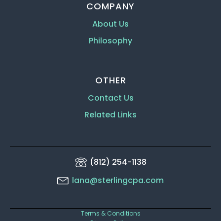
COMPANY
About Us
Philosophy
OTHER
Contact Us
Related Links
(812) 254-1138
lana@sterlingcpa.com
Terms & Conditions