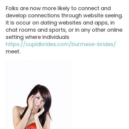
Folks are now more likely to connect and
develop connections through website seeing.
It is occur on dating websites and apps, in
chat rooms and sports, or in any other online
setting where individuals
https://cupidbrides.com/burmese-brides/
meet.