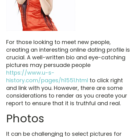
For those looking to meet new people,
creating an interesting online dating profile is
crucial. A well-written bio and eye-catching
pictures may persuade people
https://www.u-s-
history.com/pages/h1551.html
to click right
and link with you. However, there are some
considerations to render as you create your
report to ensure that it is truthful and real.
Photos
It can be challenging to select pictures for