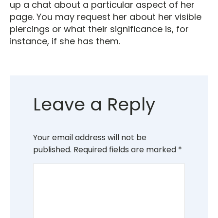
up a chat about a particular aspect of her
page. You may request her about her visible
piercings or what their significance is, for
instance, if she has them.
Leave a Reply
Your email address will not be
published.
Required fields are marked
*