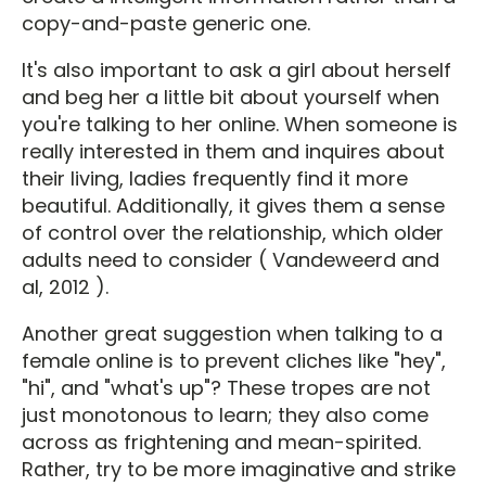
copy-and-paste generic one.
It's also important to ask a girl about herself
and beg her a little bit about yourself when
you're talking to her online. When someone is
really interested in them and inquires about
their living, ladies frequently find it more
beautiful. Additionally, it gives them a sense
of control over the relationship, which older
adults need to consider ( Vandeweerd and
al, 2012 ).
Another great suggestion when talking to a
female online is to prevent cliches like "hey",
"hi", and "what's up"? These tropes are not
just monotonous to learn; they also come
across as frightening and mean-spirited.
Rather, try to be more imaginative and strike