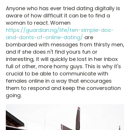
Anyone who has ever tried dating digitally is
aware of how difficult it can be to find a
woman to react. Women
https://guardian.ng/life/ten-simple-dos-
and-donts-of-online-dating/
are
bombarded with messages from thirsty men,
and if she does n't find yours fun or
interesting, it will quickly be lost in her inbox
full of other, more horny guys. This is why it's
crucial to be able to communicate with
females online in a way that encourages
them to respond and keep the conversation
going.