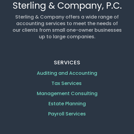
Sterling & Company, P.C.
Sterling & Company offers a wide range of
accounting services to meet the needs of
our clients from small one-owner businesses
up to large companies.
SERVICES
Auditing and Accounting
Tax Services
Management Consulting
Estate Planning
Payroll Services