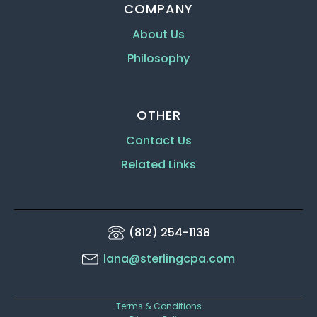
COMPANY
About Us
Philosophy
OTHER
Contact Us
Related Links
(812) 254-1138
lana@sterlingcpa.com
Terms & Conditions