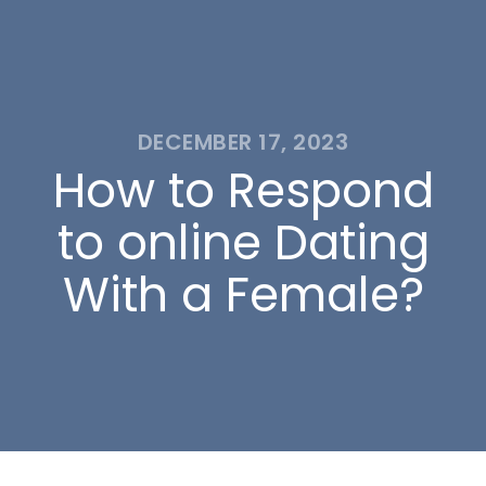
DECEMBER 17, 2023
How to Respond
to online Dating
With a Female?