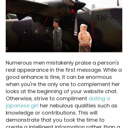
Numerous men mistakenly praise a person's
real appearance in the first message. While a
good enhance is fine, it can be enormous
when you're the only one to complement her
looks at the beginning of your website chat.
Otherwise, strive to compliment
dating a
japanese girl
her nebulous qualities such as
knowledge or contributions. This will
demonstrate that you took the time to
create a intelligent information rather than a