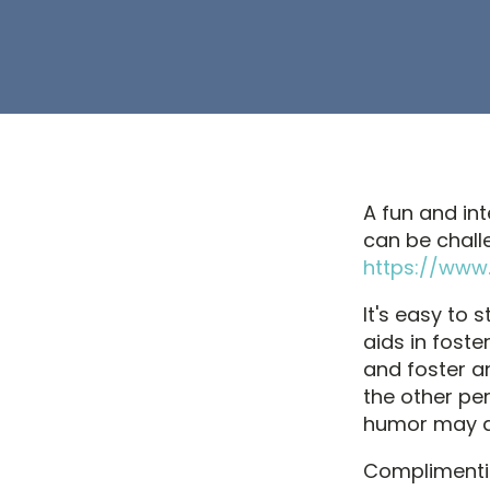
A fun and int
can be chall
https://www.
It's easy to 
aids in fost
and foster an
the other pe
humor may q
Complimentin