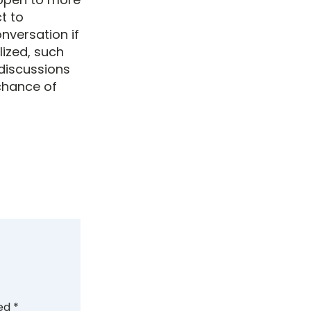
t to
nversation if
lized, such
 discussions
 chance of
ked
*