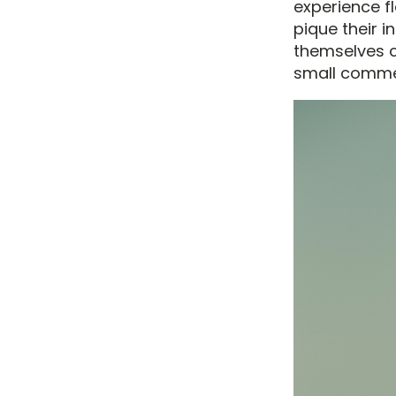
experience f
pique their 
themselves c
small commen