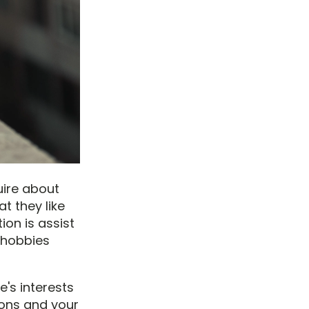
uire about
t they like
tion is assist
 hobbies
e's interests
ions and your