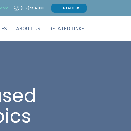
a.com
(812) 254-1138
CONTACT US
CES
ABOUT US
RELATED LINKS
ased
pics