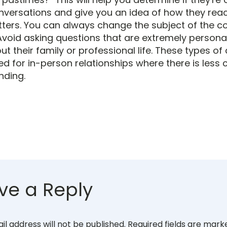
conversations and give you an idea of how they reac
tters. You can always change the subject of the co
 Avoid asking questions that are extremely persona
t their family or professional life. These types of
ed for in-person relationships where there is less
nding.
ve a Reply
il address will not be published.
Required fields are mar