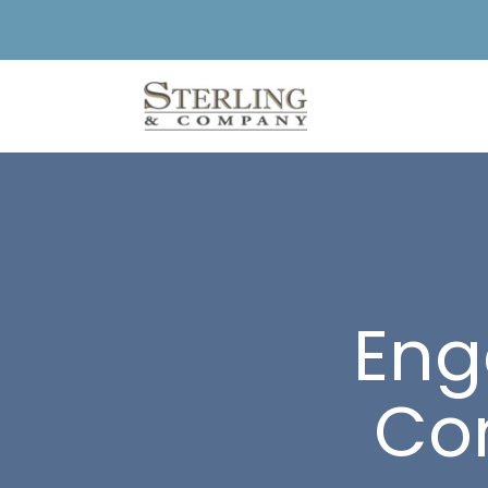
Eng
Con