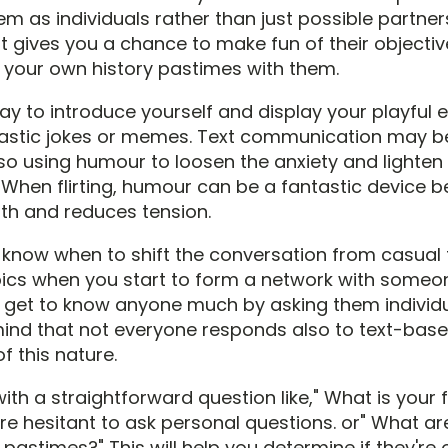
hem as individuals rather than just possible partner
 it gives you a chance to make fun of their objecti
your own history pastimes with them.
way to introduce yourself and display your playful
castic jokes or memes. Text communication may b
 so using humour to loosen the anxiety and lighten
 When flirting, humour can be a fantastic device b
th and reduces tension.
to know when to shift the conversation from casual
ics when you start to form a network with someone
 get to know anyone much by asking them individua
mind that not everyone responds also to text-bas
f this nature.
with a straightforward question like," What is your 
're hesitant to ask personal questions. or" What a
 pastimes?" This will help you determine if they'r