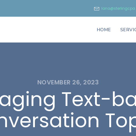
lana@sterlingcp
HOME
SERVI
NOVEMBER 26, 2023
aging Text-b
versation To