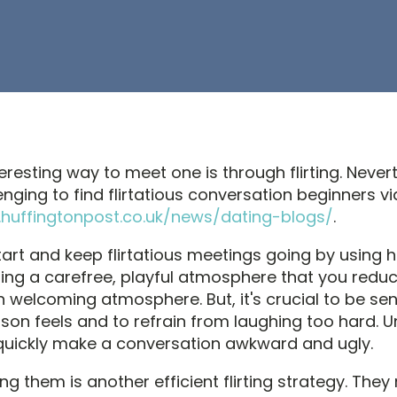
eresting way to meet one is through flirting. Nevert
enging to find flirtatious conversation beginners v
huffingtonpost.co.uk/news/dating-blogs/
.
start and keep flirtatious meetings going by using h
ering a carefree, playful atmosphere that you redu
 welcoming atmosphere. But, it's crucial to be sen
rson feels and to refrain from laughing too hard. 
uickly make a conversation awkward and ugly.
g them is another efficient flirting strategy. The