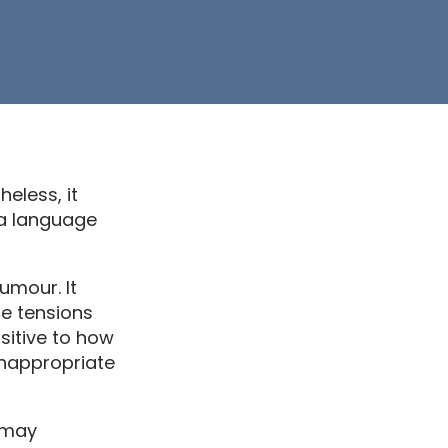
heless, it
ia language
umour. It
ce tensions
sitive to how
Unappropriate
y may