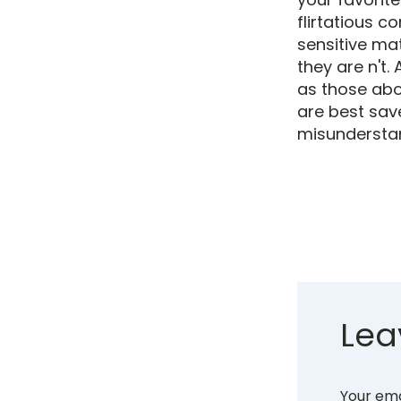
flirtatious 
sensitive ma
they are n't.
as those abou
are best sav
misundersta
Lea
Your ema