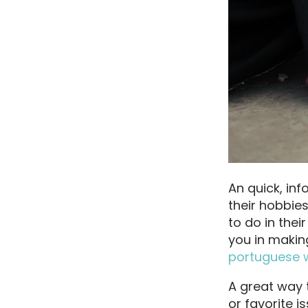
An quick, inf
their hobbies
to do in thei
you in makin
portuguese
A great way t
or favorite i