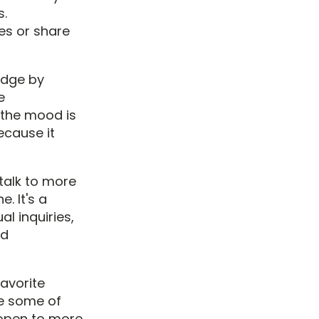
s.
ves or share
 edge by
e
 the mood is
ecause it
 talk to more
. It's a
l inquiries,
ed
favorite
re some of
e open to more