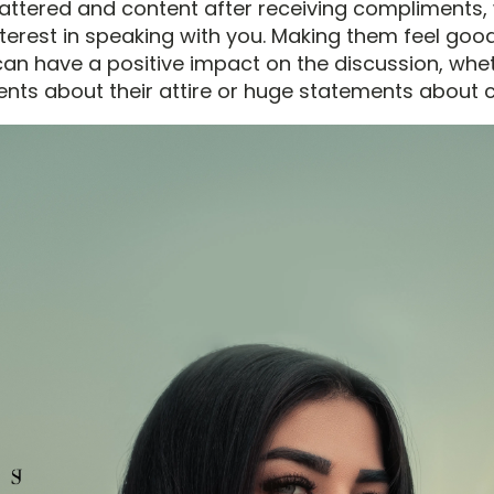
lattered and content after receiving compliments,
interest in speaking with you. Making them feel go
an have a positive impact on the discussion, wheth
ts about their attire or huge statements about c