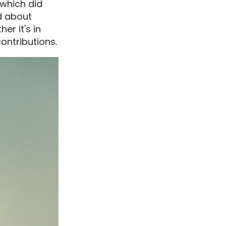
 which did
od about
er it's in
ontributions.