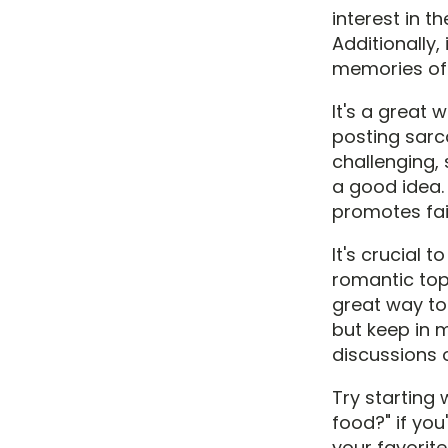
interest in t
Additionally,
memories of 
It's a great 
posting sar
challenging,
a good idea.
promotes fai
It's crucial 
romantic top
great way to
but keep in 
discussions o
Try starting 
food?" if you
your favorite