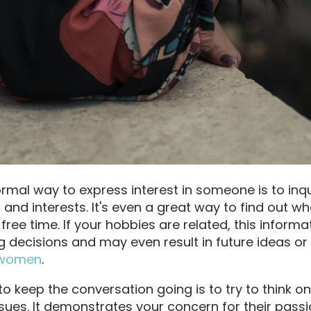
ormal way to express interest in someone is to inq
 and interests. It's even a great way to find out wha
r free time. If your hobbies are related, this informa
g decisions and may even result in future ideas or
 women
.
o keep the conversation going is to try to think on
ssues. It demonstrates your concern for their pass