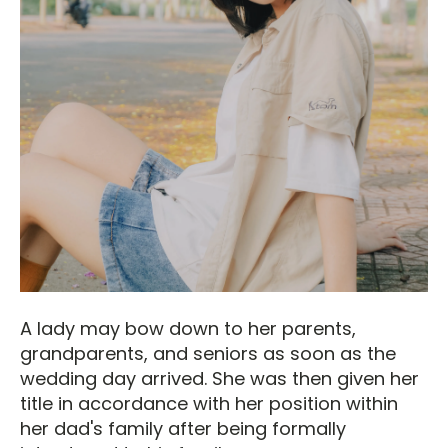
A lady may bow down to her parents,
grandparents, and seniors as soon as the
wedding day arrived. She was then given her
title in accordance with her position within
her dad's family after being formally