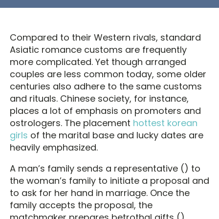
Compared to their Western rivals, standard
Asiatic romance customs are frequently
more complicated. Yet though arranged
couples are less common today, some older
centuries also adhere to the same customs
and rituals. Chinese society, for instance,
places a lot of emphasis on promoters and
ostrologers. The placement
hottest korean
girls
of the marital base and lucky dates are
heavily emphasized.
A man’s family sends a representative () to
the woman’s family to initiate a proposal and
to ask for her hand in marriage. Once the
family accepts the proposal, the
matchmaker prepares betrothal gifts ()