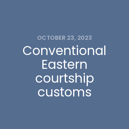
OCTOBER 23, 2023
Conventional
Eastern
courtship
customs