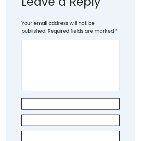
Leave a Reply
Your email address will not be
published.
Required fields are marked
*