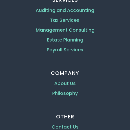
Auditing and Accounting
Tax Services
Management Consulting
Estate Planning
Payroll Services
COMPANY
About Us
Philosophy
OTHER
Contact Us