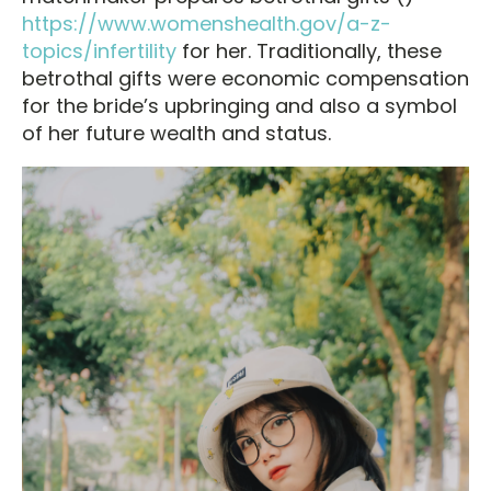
https://www.womenshealth.gov/a-z-
topics/infertility
for her. Traditionally, these
betrothal gifts were economic compensation
for the bride’s upbringing and also a symbol
of her future wealth and status.