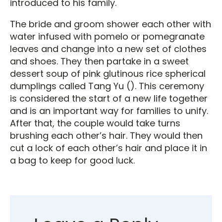
introduced to his family.
The bride and groom shower each other with
water infused with pomelo or pomegranate
leaves and change into a new set of clothes
and shoes. They then partake in a sweet
dessert soup of pink glutinous rice spherical
dumplings called Tang Yu (
). This ceremony
is considered the start of a new life together
and is an important way for families to unify.
After that, the couple would take turns
brushing each other’s hair. They would then
cut a lock of each other’s hair and place it in
a bag to keep for good luck.