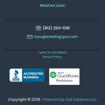
Related Links
(812) 254-1138
lana@sterlingcpa.com
Terms & Conditions
Privacy Policy
Copyright © 2026
Powered by KLB Solutions LLC.