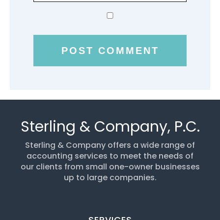
Sterling & Company, P.C.
Sterling & Company offers a wide range of
accounting services to meet the needs of
our clients from small one-owner businesses
up to large companies.
SERVICES