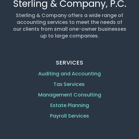
Sterling & Company, P.C.
Sterling & Company offers a wide range of
accounting services to meet the needs of
our clients from small one-owner businesses
up to large companies.
SERVICES
Auditing and Accounting
Tax Services
Management Consulting
Estate Planning
Payroll Services