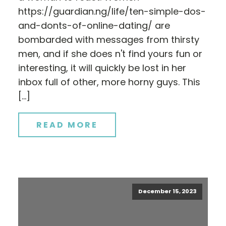
https://guardian.ng/life/ten-simple-dos-
and-donts-of-online-dating/ are
bombarded with messages from thirsty
men, and if she does n't find yours fun or
interesting, it will quickly be lost in her
inbox full of other, more horny guys. This
[…]
READ MORE
December 15, 2023