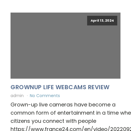
April 13, 2024
GROWNUP LIFE WEBCAMS REVIEW
admin
No Comments
Grown-up live cameras have become a
common form of entertainment in a time wh
citizens you connect with people
https://www.france24.com/en/video/202209