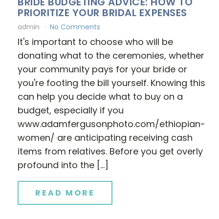
BRIDE BUDGETING ADVICE: HOW TO
PRIORITIZE YOUR BRIDAL EXPENSES
admin
No Comments
It's important to choose who will be
donating what to the ceremonies, whether
your community pays for your bride or
you're footing the bill yourself. Knowing this
can help you decide what to buy on a
budget, especially if you
www.adamfergusonphoto.com/ethiopian-
women/ are anticipating receiving cash
items from relatives. Before you get overly
profound into the […]
READ MORE