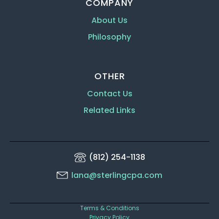
COMPANY
About Us
Philosophy
OTHER
Contact Us
Related Links
(812) 254-1138
lana@sterlingcpa.com
Terms & Conditions
Privacy Policy