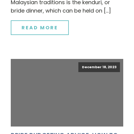
Malaysian traditions is the kenduri, or
bride dinner, which can be held on […]
READ MORE
December 18, 2023