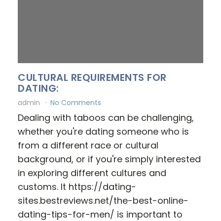
CULTURAL REQUIREMENTS FOR
DATING:
admin
No Comments
Dealing with taboos can be challenging,
whether you're dating someone who is
from a different race or cultural
background, or if you're simply interested
in exploring different cultures and
customs. It https://dating-
sites.bestreviews.net/the-best-online-
dating-tips-for-men/ is important to