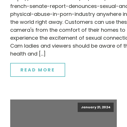
french-senate-report-denounces-sexual-an
physical-abuse-in-porn-industry anywhere in
the world right away. Customers can use the
camera's from the comfort of their homes to
experience the excitement of sexual connecti
Cam ladies and viewers should be aware of t
health and […]
READ MORE
January 21, 2024