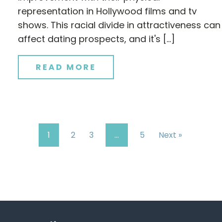
representation in Hollywood films and tv
shows. This racial divide in attractiveness can
affect dating prospects, and it's […]
READ MORE
1
2
3
…
5
Next »