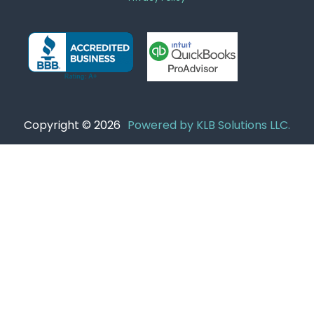
Copyright © 2026
Powered by KLB Solutions LLC.