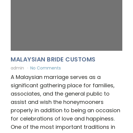
MALAYSIAN BRIDE CUSTOMS
admin
No Comments
A Malaysian marriage serves as a
significant gathering place for families,
associates, and the general public to
assist and wish the honeymooners
properly in addition to being an occasion
for celebrations of love and happiness.
One of the most important traditions in