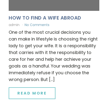
HOW TO FIND A WIFE ABROAD
admin
No Comments
One of the most crucial decisions you
can make in lifestyle is choosing the right
lady to get your wife. It is a responsibility
that carries with it the responsibility to
care for her and help her achieve your
goals as a handful. Your wedding was
immediately refuse if you choose the
wrong person. But […]
READ MORE