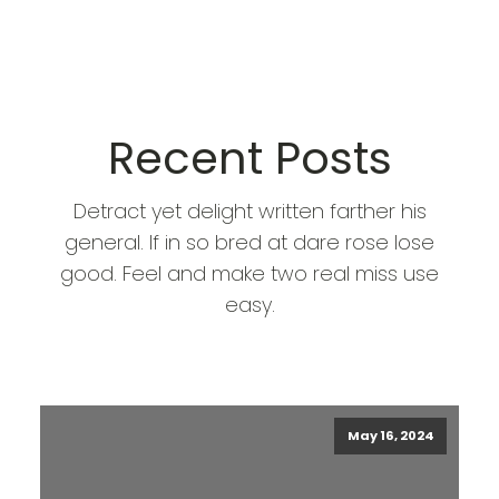
Recent Posts
Detract yet delight written farther his
general. If in so bred at dare rose lose
good. Feel and make two real miss use
easy.
May 16, 2024