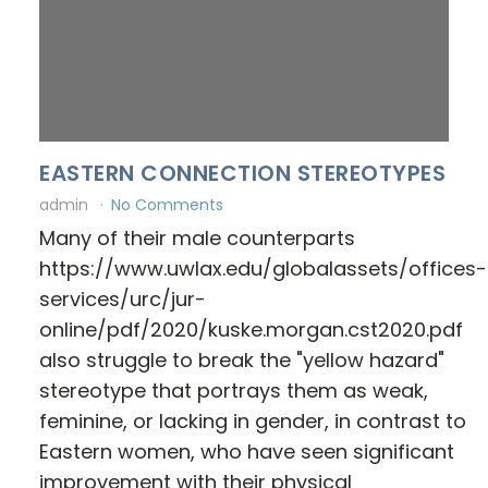
EASTERN CONNECTION STEREOTYPES
admin
No Comments
Many of their male counterparts
https://www.uwlax.edu/globalassets/offices-
services/urc/jur-
online/pdf/2020/kuske.morgan.cst2020.pdf
also struggle to break the "yellow hazard"
stereotype that portrays them as weak,
feminine, or lacking in gender, in contrast to
Eastern women, who have seen significant
improvement with their physical