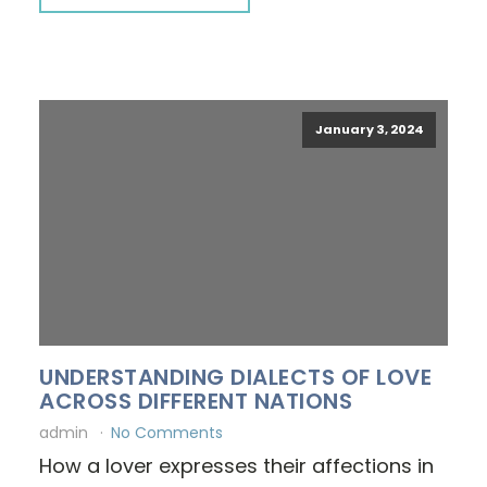
January 3, 2024
UNDERSTANDING DIALECTS OF LOVE
ACROSS DIFFERENT NATIONS
admin
No Comments
How a lover expresses their affections in