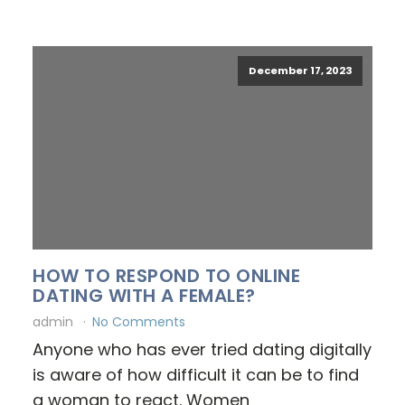
December 17, 2023
HOW TO RESPOND TO ONLINE
DATING WITH A FEMALE?
admin
No Comments
Anyone who has ever tried dating digitally
is aware of how difficult it can be to find
a woman to react. Women