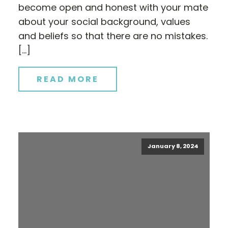
become open and honest with your mate
about your social background, values
and beliefs so that there are no mistakes.
[…]
READ MORE
January 8, 2024