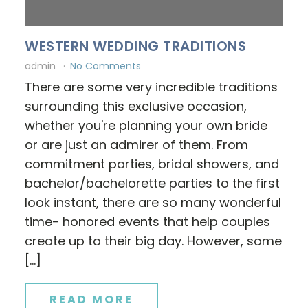
WESTERN WEDDING TRADITIONS
admin
No Comments
There are some very incredible traditions
surrounding this exclusive occasion,
whether you're planning your own bride
or are just an admirer of them. From
commitment parties, bridal showers, and
bachelor/bachelorette parties to the first
look instant, there are so many wonderful
time- honored events that help couples
create up to their big day. However, some
[…]
READ MORE