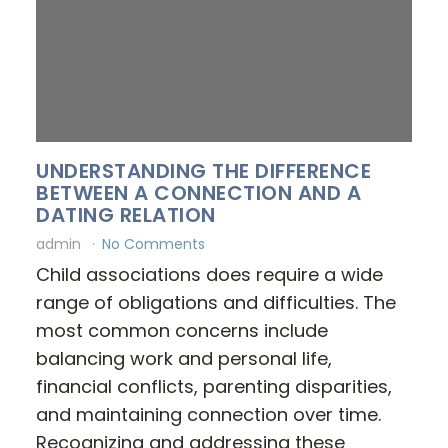
UNDERSTANDING THE DIFFERENCE
BETWEEN A CONNECTION AND A
DATING RELATION
admin
No Comments
Child associations does require a wide
range of obligations and difficulties. The
most common concerns include
balancing work and personal life,
financial conflicts, parenting disparities,
and maintaining connection over time.
Recognizing and addressing these