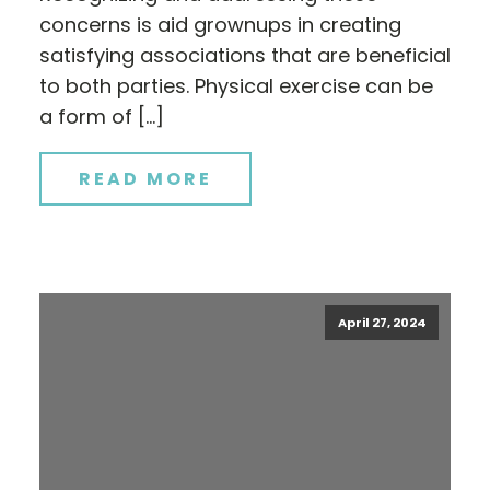
concerns is aid grownups in creating
satisfying associations that are beneficial
to both parties. Physical exercise can be
a form of […]
READ MORE
April 27, 2024