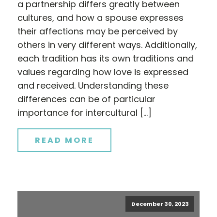
a partnership differs greatly between
cultures, and how a spouse expresses
their affections may be perceived by
others in very different ways. Additionally,
each tradition has its own traditions and
values regarding how love is expressed
and received. Understanding these
differences can be of particular
importance for intercultural […]
READ MORE
December 30, 2023